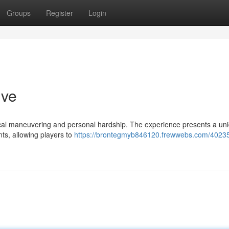
Groups
Register
Login
ive
itical maneuvering and personal hardship. The experience presents a un
ts, allowing players to
https://brontegmyb846120.frewwebs.com/4023