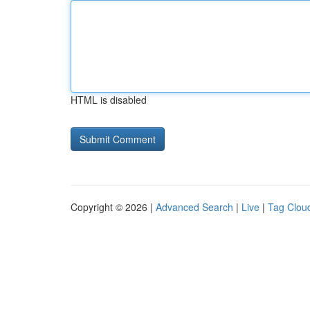
HTML is disabled
Copyright © 2026 |
Advanced Search
|
Live
|
Tag Clou