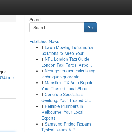
Search
Go
Published News
1
Lawn Mowing Turramurra
Solutions to Keep Your T...
1
NFL London Taxi Guide:
London Taxi Fares, Airpo...
1
Next generation calculating
ique
techniques guarante...
5341/mr-
1
Mansfield TX Auto Repair:
Your Trusted Local Shop
1
Concrete Specialists
Geelong: Your Trusted C...
1
Reliable Plumbers in
Melbourne: Your Local
Experts
1
Samsung Fridge Repairs :
Typical Issues & R...