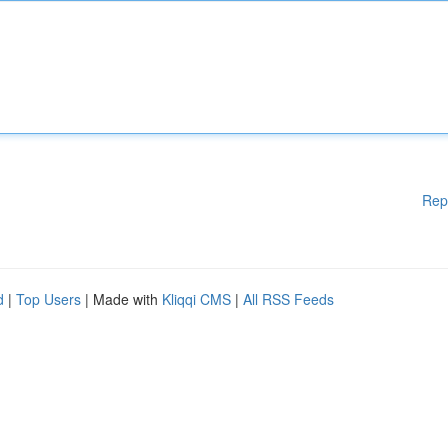
Rep
d
|
Top Users
| Made with
Kliqqi CMS
|
All RSS Feeds