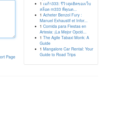
1
เมก้า333: รีวิวสุดฮิตของเว็บ
สล็อต m333 ที่คุณต...
1
Acheter Benzol Fury :
Manuel Exhaustif et Infor...
1
Comida para Fiestas en
Artesia: ¡La Mejor Opció...
1
The Agile Tabaxi Monk: A
Guide
1
Mangalore Car Rental: Your
Guide to Road Trips
ort Page