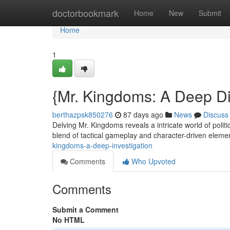
Home
doctorbookmark
Home
New
Submit
Home
1
{Mr. Kingdoms: A Deep D
berthazpsk850276
87 days ago
News
Discuss
Delving Mr. Kingdoms reveals a intricate world of pol
blend of tactical gameplay and character-driven elemen
kingdoms-a-deep-investigation
Comments
Who Upvoted
Comments
Submit a Comment
No HTML