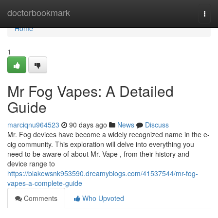
Home
doctorbookmark
Togg
navi
Home
1
Mr Fog Vapes: A Detailed
Guide
marciqnu964523
90 days ago
News
Discuss
Mr. Fog devices have become a widely recognized name in the e-
cig community. This exploration will delve into everything you
need to be aware of about Mr. Vape , from their history and
device range to
https://blakewsnk953590.dreamyblogs.com/41537544/mr-fog-
vapes-a-complete-guide
Comments
Who Upvoted