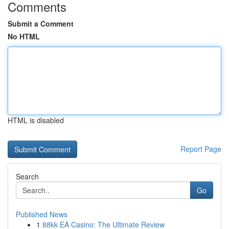
Comments
Submit a Comment
No HTML
HTML is disabled
Report Page
Search
Go
Published News
1
88kk EA Casino: The Ultimate Review