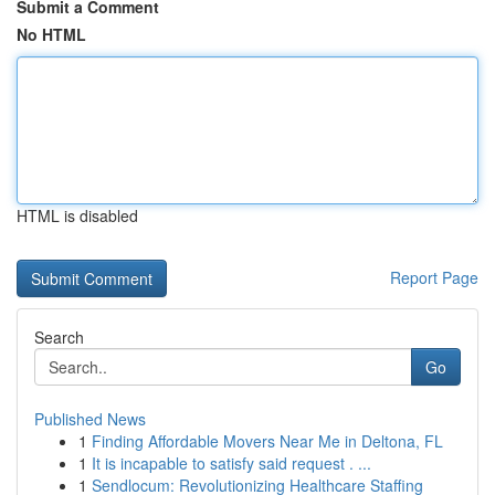
Submit a Comment
No HTML
HTML is disabled
Report Page
Search
Go
Published News
1
Finding Affordable Movers Near Me in Deltona, FL
1
It is incapable to satisfy said request . ...
1
Sendlocum: Revolutionizing Healthcare Staffing