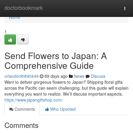
Home
doctorbookmark
Togg
navi
Home
1
Send Flowers to Japan: A
Comprehensive Guide
orlandoriih840449
89 days ago
News
Discuss
Want to deliver gorgeous flowers to Japan? Shipping floral gifts
across the Pacific can seem challenging, but this guide will explain
everything you want to realize. We’ll discuss important aspects,
https://www.japangiftshop.com/
Comments
Who Upvoted
Comments