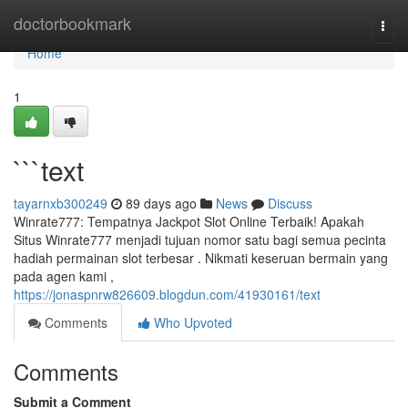
Home
doctorbookmark
Togg
navi
Home
1
```text
tayarnxb300249
89 days ago
News
Discuss
Winrate777: Tempatnya Jackpot Slot Online Terbaik! Apakah
Situs Winrate777 menjadi tujuan nomor satu bagi semua pecinta
hadiah permainan slot terbesar . Nikmati keseruan bermain yang
pada agen kami ,
https://jonaspnrw826609.blogdun.com/41930161/text
Comments
Who Upvoted
Comments
Submit a Comment