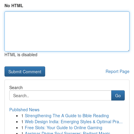
No HTML
HTML is disabled
Report Page
Search
Go
Published News
1
Strengthening The A Guide to Bible Reading
1
Web Design India: Emerging Styles & Optimal Pra...
1
Free Slots: Your Guide to Online Gaming
1
Aasimar Divine Soul Sorcerer: Radiant Magic