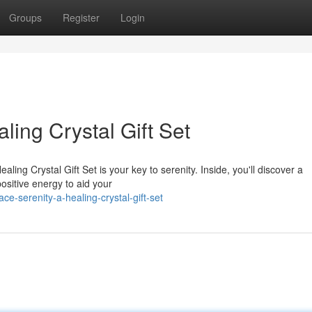
Groups
Register
Login
aling Crystal Gift Set
ing Crystal Gift Set is your key to serenity. Inside, you'll discover a
ositive energy to aid your
e-serenity-a-healing-crystal-gift-set