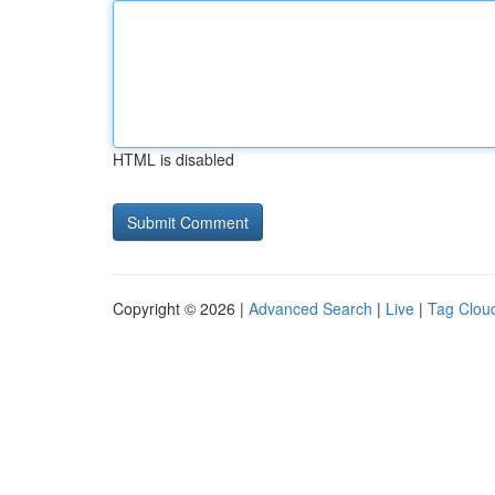
HTML is disabled
Copyright © 2026 |
Advanced Search
|
Live
|
Tag Clou