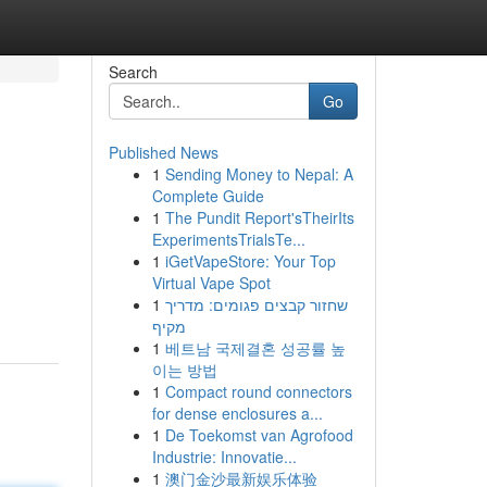
Search
Go
Published News
1
Sending Money to Nepal: A
Complete Guide
1
The Pundit Report'sTheirIts
ExperimentsTrialsTe...
1
iGetVapeStore: Your Top
Virtual Vape Spot
1
שחזור קבצים פגומים: מדריך
מקיף
1
베트남 국제결혼 성공률 높
이는 방법
1
Compact round connectors
for dense enclosures a...
1
De Toekomst van Agrofood
Industrie: Innovatie...
1
澳门金沙最新娱乐体验