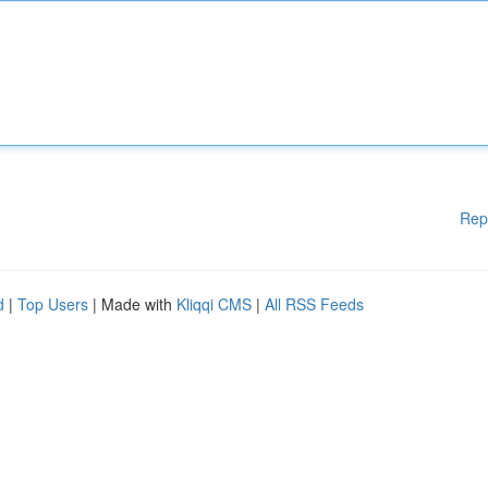
Rep
d
|
Top Users
| Made with
Kliqqi CMS
|
All RSS Feeds