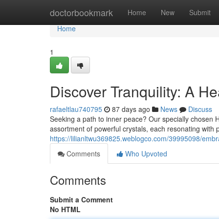
Home
doctorbookmark
Home
New
Submit
Home
1
Discover Tranquility: A He
rafaeltlau740795
87 days ago
News
Discuss
Seeking a path to inner peace? Our specially chosen Heal
assortment of powerful crystals, each resonating with p
https://lilianltwu369825.weblogco.com/39995098/embrac
Comments
Who Upvoted
Comments
Submit a Comment
No HTML