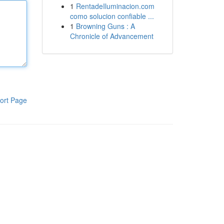
1
RentadeIluminacion.com
como solucion confiable ...
1
Browning Guns : A
Chronicle of Advancement
ort Page