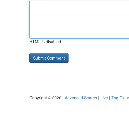
HTML is disabled
Copyright © 2026 |
Advanced Search
|
Live
|
Tag Clou