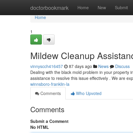
Home
doctorbookmark
Home
New
Submit
Home
1
Mildew Cleanup Assistan
vinnyscch416457
87 days ago
News
Discuss
Dealing with the black mold problem in your property 
assistance to resolve this issue effectively . We are ex
winnsboro-franklin-la
Comments
Who Upvoted
Comments
Submit a Comment
No HTML