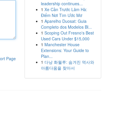
leadership continues...
1
Xe Cần Trước Lâm Hà:
Điểm Nơi Tìm Ước Mơ
1
Aparelho Duosat: Guia
Completo dos Modelos Bl...
1
Scoping Out Fresno's Best
Used Cars Under $15,000
1
Manchester House
Extensions: Your Guide to
Plan...
ort Page
1
다낭 화월루: 숨겨진 역사와
아름다움을 찾아서