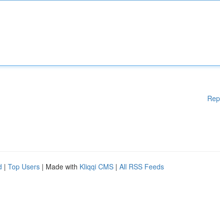
Rep
d
|
Top Users
| Made with
Kliqqi CMS
|
All RSS Feeds