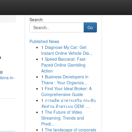
Search
Go
Published News
1
Diagnose My Car: Get
A
Instant Online Vehicle Dia...
1
Speed Baccarat: Fast-
Paced Online Gambling
Action
up
1
Business Developers in
ions-in-
Thane : Your Organiza...
1
Find Your Ideal Broker: A
Comprehensive Guide
1
การผลิต อาหารเสริม กระชับ
สัดส่วน ด้วยระบบ OEM: ...
1
The Future of Video
Streaming: Trends and
Predi...
1
The landscape of corporate