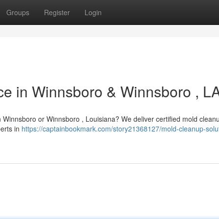
Groups
Register
Login
ce in Winnsboro & Winnsboro , L
in Winnsboro or Winnsboro , Louisiana? We deliver certified mold clean
perts in
https://captainbookmark.com/story21368127/mold-cleanup-solut