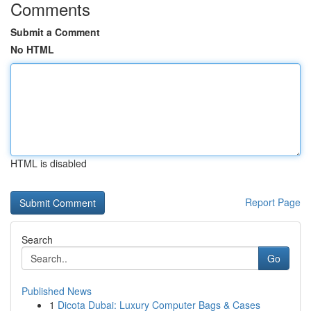
Comments
Submit a Comment
No HTML
HTML is disabled
Report Page
Search
Go
Published News
1
Dicota Dubai: Luxury Computer Bags & Cases