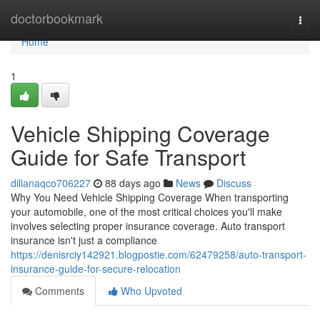
Home
doctorbookmark
Togg
navi
Home
1
Vehicle Shipping Coverage
Guide for Safe Transport
dillanaqco706227
88 days ago
News
Discuss
Why You Need Vehicle Shipping Coverage When transporting
your automobile, one of the most critical choices you'll make
involves selecting proper insurance coverage. Auto transport
insurance isn't just a compliance
https://denisrciy142921.blogpostie.com/62479258/auto-transport-
insurance-guide-for-secure-relocation
Comments
Who Upvoted