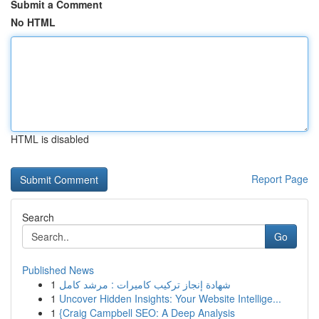
Submit a Comment
No HTML
HTML is disabled
Report Page
Search
Go
Published News
1
شهادة إنجاز تركيب كاميرات : مرشد كامل
1
Uncover Hidden Insights: Your Website Intellige...
1
{Craig Campbell SEO: A Deep Analysis