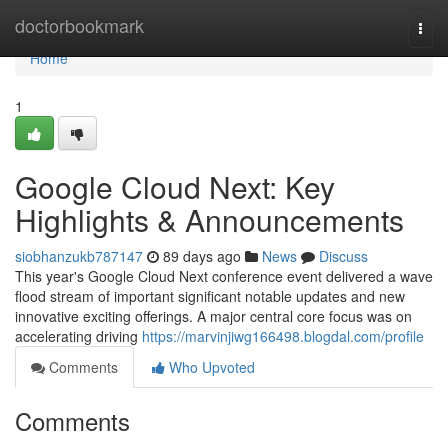
Home
doctorbookmark
Togg
navi
Home
1
Google Cloud Next: Key
Highlights & Announcements
siobhanzukb787147
89 days ago
News
Discuss
This year's Google Cloud Next conference event delivered a wave
flood stream of important significant notable updates and new
innovative exciting offerings. A major central core focus was on
accelerating driving
https://marvinjiwg166498.blogdal.com/profile
Comments
Who Upvoted
Comments