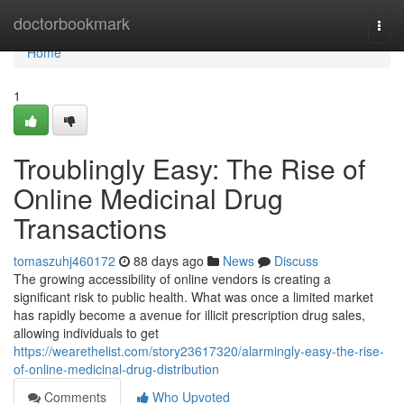
Home
doctorbookmark
Togg
navi
Home
1
Troublingly Easy: The Rise of
Online Medicinal Drug
Transactions
tomaszuhj460172
88 days ago
News
Discuss
The growing accessibility of online vendors is creating a
significant risk to public health. What was once a limited market
has rapidly become a avenue for illicit prescription drug sales,
allowing individuals to get
https://wearethelist.com/story23617320/alarmingly-easy-the-rise-
of-online-medicinal-drug-distribution
Comments
Who Upvoted