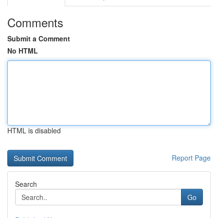
Comments
Submit a Comment
No HTML
HTML is disabled
Report Page
Search
Go