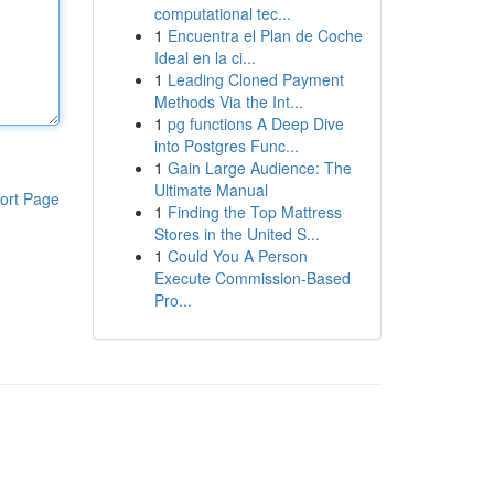
computational tec...
1
Encuentra el Plan de Coche
Ideal en la ci...
1
Leading Cloned Payment
Methods Via the Int...
1
pg functions A Deep Dive
into Postgres Func...
1
Gain Large Audience: The
Ultimate Manual
ort Page
1
Finding the Top Mattress
Stores in the United S...
1
Could You A Person
Execute Commission-Based
Pro...