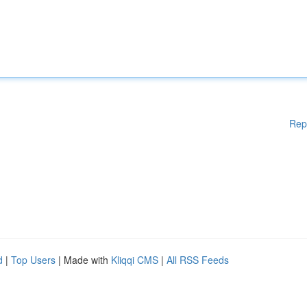
Rep
d
|
Top Users
| Made with
Kliqqi CMS
|
All RSS Feeds