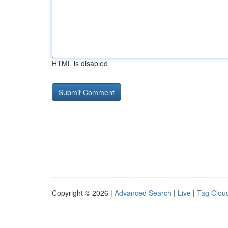
HTML is disabled
Copyright © 2026 |
Advanced Search
|
Live
|
Tag Clou