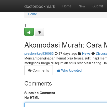
Home
doctorbookmark
Home
New
Submit
Home
1
Akomodasi Murah: Cara 
prestonrkzg930063
87 days ago
News
Discus
Mencari penginapan hemat bisa terasa sulit , tapi m
mengecek harga di sejumlah situs reservasi daring .
Comments
Who Upvoted
Comments
Submit a Comment
No HTML