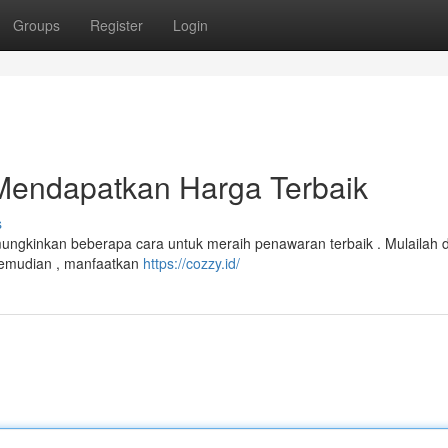
Groups
Register
Login
Mendapatkan Harga Terbaik
s
emungkinkan beberapa cara untuk meraih penawaran terbaik . Mulailah
 Kemudian , manfaatkan
https://cozzy.id/