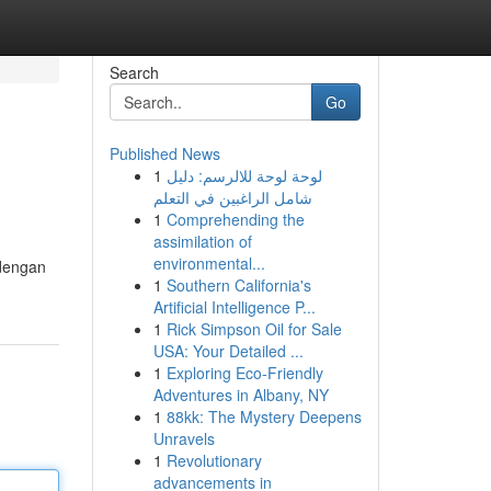
Search
Go
Published News
1
لوحة لوحة للالرسم: دليل
شامل الراغبين في التعلم
1
Comprehending the
assimilation of
environmental...
 dengan
1
Southern California's
Artificial Intelligence P...
1
Rick Simpson Oil for Sale
USA: Your Detailed ...
1
Exploring Eco-Friendly
Adventures in Albany, NY
1
88kk: The Mystery Deepens
Unravels
1
Revolutionary
advancements in