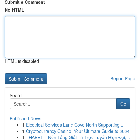
Submit a Comment
No HTML
HTML is disabled
Report Page
Search
Go
Published News
1
Electrical Services Lane Cove North Supporting ...
1
Cryptocurrency Casino: Your Ultimate Guide to 2024
1
THABET – Nền Tảng Giải Trí Trực Tuyến Hiện Đại,...