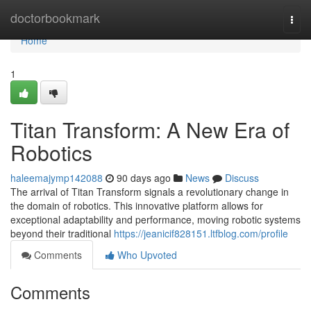
Home
doctorbookmark
Togg
navi
Home
1
Titan Transform: A New Era of
Robotics
haleemajymp142088
90 days ago
News
Discuss
The arrival of Titan Transform signals a revolutionary change in
the domain of robotics. This innovative platform allows for
exceptional adaptability and performance, moving robotic systems
beyond their traditional
https://jeanicif828151.ltfblog.com/profile
Comments
Who Upvoted
Comments