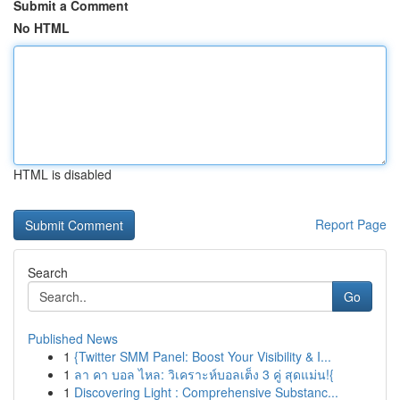
Submit a Comment
No HTML
HTML is disabled
Report Page
Search
Go
Published News
1
{Twitter SMM Panel: Boost Your Visibility & I...
1
ลา คา บอล ไหล: วิเคราะห์บอลเต็ง 3 คู่ สุดแม่น!{
1
Discovering Light : Comprehensive Substanc...