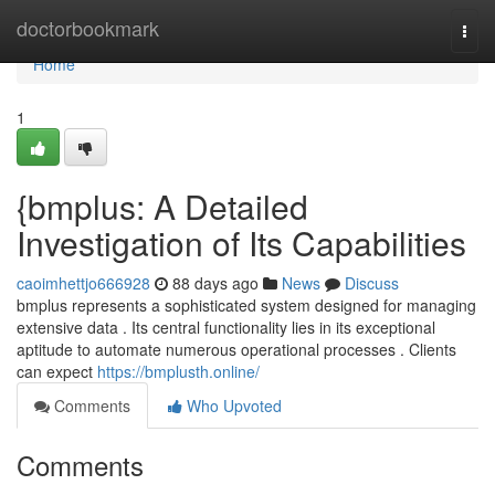
Home
doctorbookmark
Togg
navi
Home
1
{bmplus: A Detailed
Investigation of Its Capabilities
caoimhettjo666928
88 days ago
News
Discuss
bmplus represents a sophisticated system designed for managing
extensive data . Its central functionality lies in its exceptional
aptitude to automate numerous operational processes . Clients
can expect
https://bmplusth.online/
Comments
Who Upvoted
Comments