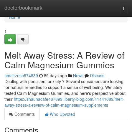
Home
doctorbookmark
Togg
navi
Home
1
Melt Away Stress: A Review of
Calm Magnesium Gummies
umairznso574839
89 days ago
News
Discuss
Dealing with persistent anxiety ? Several consumers are looking
for natural remedies to support a sense of well-being. We lately
tested Calm Magnesium Gummies, and here's perspective about
their
https://shaunacafe467899.liberty-blog.com/41441089/melt-
away-stress-a-review-of-calm-magnesium-supplements
Comments
Who Upvoted
Comments