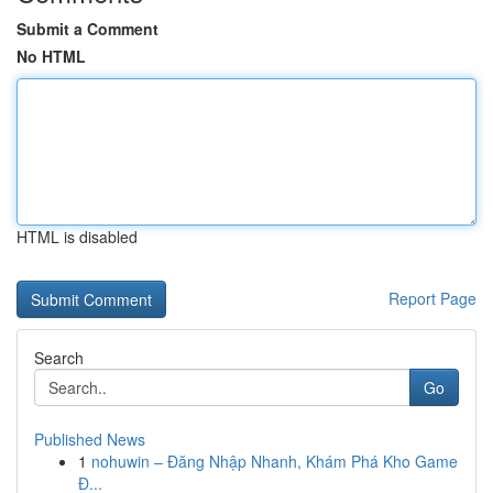
Submit a Comment
No HTML
HTML is disabled
Report Page
Search
Go
Published News
1
nohuwin – Đăng Nhập Nhanh, Khám Phá Kho Game
Đ...