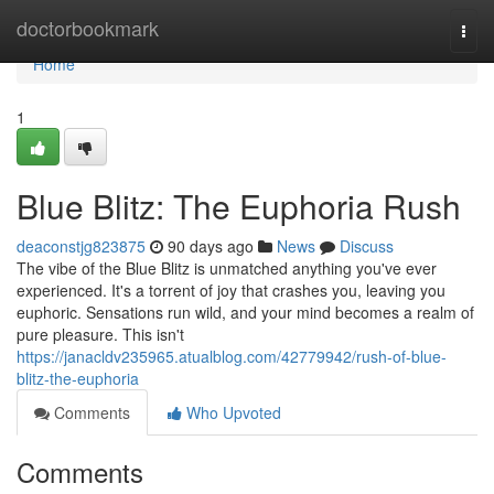
Home
doctorbookmark
Togg
navi
Home
1
Blue Blitz: The Euphoria Rush
deaconstjg823875
90 days ago
News
Discuss
The vibe of the Blue Blitz is unmatched anything you've ever
experienced. It's a torrent of joy that crashes you, leaving you
euphoric. Sensations run wild, and your mind becomes a realm of
pure pleasure. This isn't
https://janacldv235965.atualblog.com/42779942/rush-of-blue-
blitz-the-euphoria
Comments
Who Upvoted
Comments