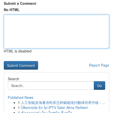
Submit a Comment
No HTML
HTML is disabled
Report Page
Search
Go
Published News
1
人工智能及海量语料库怎样赋能现代翻译培养升级：...
1
Ülkemizde En İyi IPTV Satın Alma Rehberi
1
หัวเราะรวย! เว็บ เว็บพนัน ที่ ถูกใจ