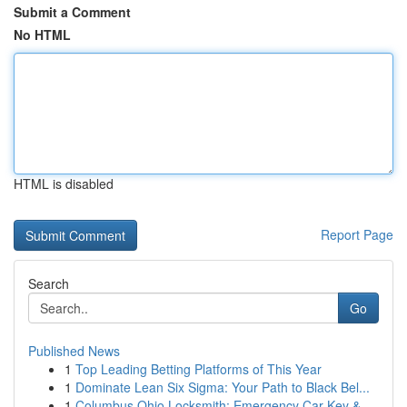
Submit a Comment
No HTML
HTML is disabled
Report Page
Search
Go
Published News
1
Top Leading Betting Platforms of This Year
1
Dominate Lean Six Sigma: Your Path to Black Bel...
1
Columbus Ohio Locksmith: Emergency Car Key & ...