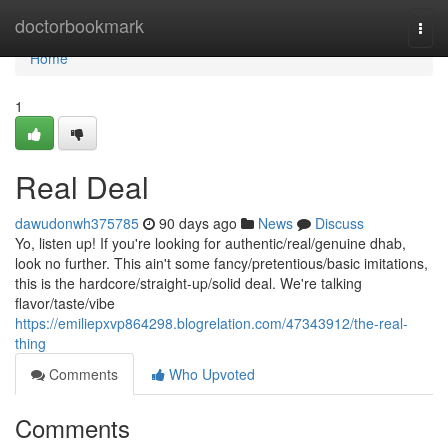
Home
doctorbookmark
Togg
navi
Home
1
Real Deal
dawudonwh375785
90 days ago
News
Discuss
Yo, listen up! If you're looking for authentic/real/genuine dhab,
look no further. This ain't some fancy/pretentious/basic imitations,
this is the hardcore/straight-up/solid deal. We're talking
flavor/taste/vibe
https://emiliepxvp864298.blogrelation.com/47343912/the-real-
thing
Comments
Who Upvoted
Comments