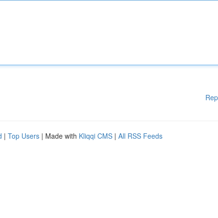
Rep
d
|
Top Users
| Made with
Kliqqi CMS
|
All RSS Feeds