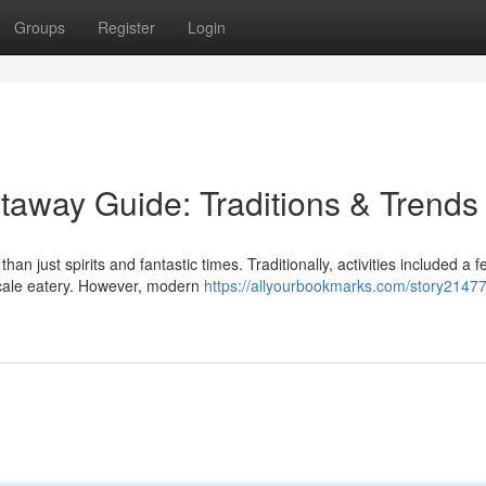
Groups
Register
Login
taway Guide: Traditions & Trends
n just spirits and fantastic times. Traditionally, activities included a f
pscale eatery. However, modern
https://allyourbookmarks.com/story2147