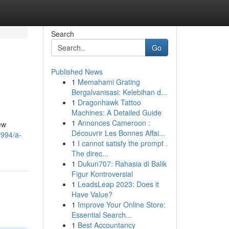
Search
Go
Published News
1
Memahami Grating
Bergalvanisasi: Kelebihan d...
1
Dragonhawk Tattoo
Machines: A Detailed Guide
1
Annonces Cameroon :
ew
Découvrir Les Bonnes Affai...
7994/a-
1
I cannot satisfy the prompt .
The direc...
1
Dukun707: Rahasia di Balik
Figur Kontroversial
1
LeadsLeap 2023: Does it
Have Value?
1
Improve Your Online Store:
Essential Search...
1
Best Accountancy