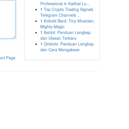
Professional in Kaithal Lo...
1
Top Crypto Trading Signals
Telegram Channels ...
1
Kobold Bard: Tiny Musician,
Mighty Magic
1
ibet44: Panduan Lengkap
dan Ulasan Terbaru
1
Qristoto: Panduan Lengkap
dan Cara Mengakses
ort Page