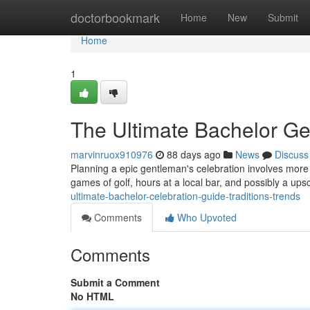
Home
doctorbookmark
Home
New
Submit
Home
1
The Ultimate Bachelor Ge
marvinruox910976
88 days ago
News
Discuss
Planning a epic gentleman's celebration involves more tha
games of golf, hours at a local bar, and possibly a u
ultimate-bachelor-celebration-guide-traditions-trends
Comments
Who Upvoted
Comments
Submit a Comment
No HTML