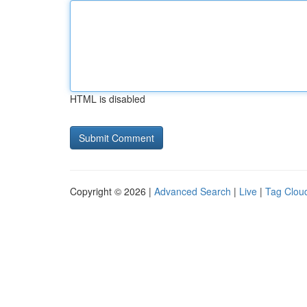
HTML is disabled
Copyright © 2026 |
Advanced Search
|
Live
|
Tag Clou