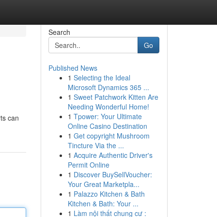
Search
Go
Published News
1
Selecting the Ideal
Microsoft Dynamics 365 ...
1
Sweet Patchwork Kitten Are
Needing Wonderful Home!
1
Tpower: Your Ultimate
ts can
Online Casino Destination
1
Get copyright Mushroom
Tincture Via the ...
1
Acquire Authentic Driver's
Permit Online
1
Discover BuySellVoucher:
Your Great Marketpla...
1
Palazzo Kitchen & Bath
Kitchen & Bath: Your ...
1
Làm nội thất chung cư :