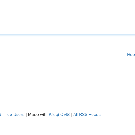
Rep
d
|
Top Users
| Made with
Kliqqi CMS
|
All RSS Feeds