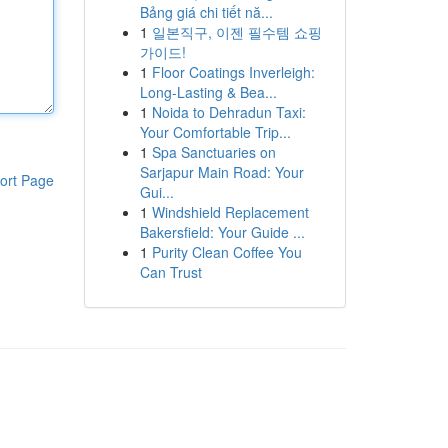
Bảng giá chi tiết nă...
1
일본직구, 이젠 필수템 쇼핑
가이드!
1
Floor Coatings Inverleigh:
Long-Lasting & Bea...
1
Noida to Dehradun Taxi:
Your Comfortable Trip...
1
Spa Sanctuaries on
Sarjapur Main Road: Your
ort Page
Gui...
1
Windshield Replacement
Bakersfield: Your Guide ...
1
Purity Clean Coffee You
Can Trust