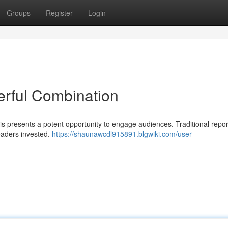
Groups
Register
Login
erful Combination
 presents a potent opportunity to engage audiences. Traditional repor
eaders invested.
https://shaunawcdl915891.blgwiki.com/user