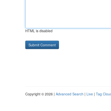
HTML is disabled
Copyright © 2026 |
Advanced Search
|
Live
|
Tag Clou