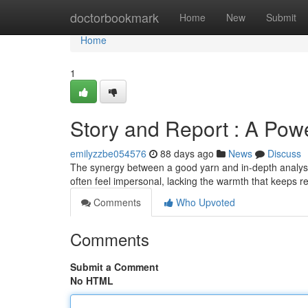
Home
doctorbookmark
Home
New
Submit
Home
1
Story and Report : A Pow
emilyzzbe054576
88 days ago
News
Discuss
The synergy between a good yarn and in-depth analysis
often feel impersonal, lacking the warmth that keeps r
Comments
Who Upvoted
Comments
Submit a Comment
No HTML