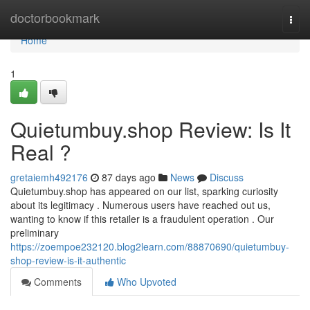
Home
doctorbookmark
Togg
navi
Home
1
Quietumbuy.shop Review: Is It
Real ?
gretaiemh492176
87 days ago
News
Discuss
Quietumbuy.shop has appeared on our list, sparking curiosity
about its legitimacy . Numerous users have reached out us,
wanting to know if this retailer is a fraudulent operation . Our
preliminary
https://zoempoe232120.blog2learn.com/88870690/quietumbuy-
shop-review-is-it-authentic
Comments
Who Upvoted