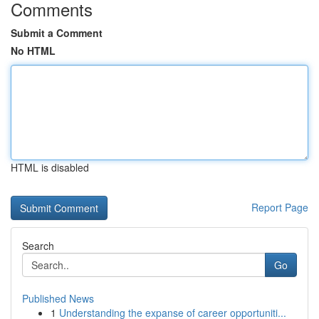
Comments
Submit a Comment
No HTML
HTML is disabled
Report Page
Search
Go
Published News
1
Understanding the expanse of career opportuniti...