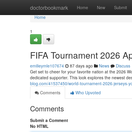
Home
doctorbookmark
Home
New
Submit
Home
1
FIFA Tournament 2026 Ap
emilieymle107674
87 days ago
News
Discuss
Get set to cheer for your favorite nation at the 2026 
dedicated supporter. This look explores the newest de
blog.com/41537450/world-tournament-2026-jerseys-yo
Comments
Who Upvoted
Comments
Submit a Comment
No HTML