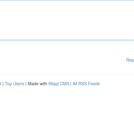
Rep
d
|
Top Users
| Made with
Kliqqi CMS
|
All RSS Feeds