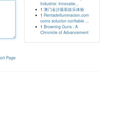
Industrie: Innovatie...
1
澳门金沙最新娱乐体验
1
RentadeIluminacion.com
como solucion confiable ...
1
Browning Guns : A
Chronicle of Advancement
ort Page