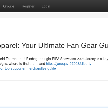
Groups
Register
Login
parel: Your Ultimate Fan Gear G
World Tournament! Finding the right FIFA Showcase 2026 Jersey is a key
signs, where to find them, and
https://janeqavr972032.liberty-
ur-top-supporter-merchandise-guide