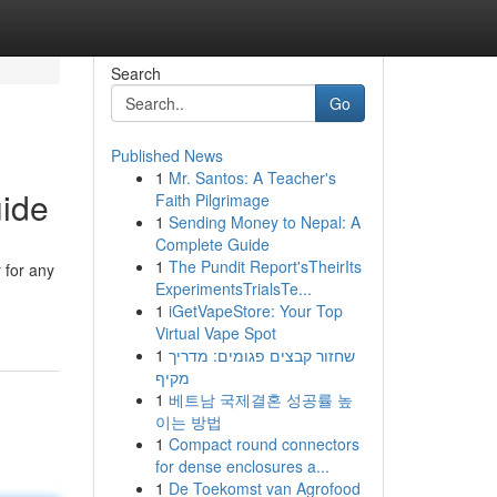
Search
Go
Published News
1
Mr. Santos: A Teacher's
uide
Faith Pilgrimage
1
Sending Money to Nepal: A
Complete Guide
1
The Pundit Report'sTheirIts
 for any
ExperimentsTrialsTe...
1
iGetVapeStore: Your Top
Virtual Vape Spot
1
שחזור קבצים פגומים: מדריך
מקיף
1
베트남 국제결혼 성공률 높
이는 방법
1
Compact round connectors
for dense enclosures a...
1
De Toekomst van Agrofood