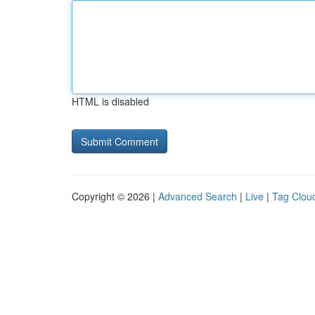
HTML is disabled
Copyright © 2026 |
Advanced Search
|
Live
|
Tag Clou