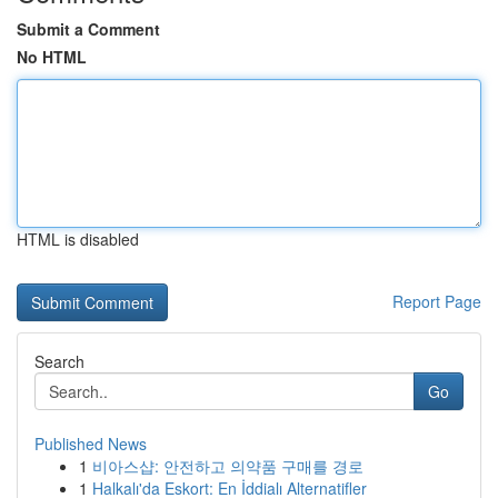
Submit a Comment
No HTML
HTML is disabled
Report Page
Search
Go
Published News
1
비아스샵: 안전하고 의약품 구매를 경로
1
Halkalı'da Eskort: En İddialı Alternatifler