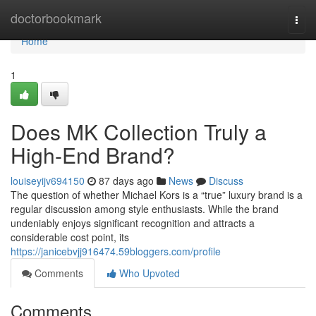
Home
doctorbookmark
Togg
navi
Home
1
Does MK Collection Truly a
High-End Brand?
louiseyijv694150
87 days ago
News
Discuss
The question of whether Michael Kors is a “true” luxury brand is a
regular discussion among style enthusiasts. While the brand
undeniably enjoys significant recognition and attracts a
considerable cost point, its
https://janicebvjj916474.59bloggers.com/profile
Comments
Who Upvoted
Comments