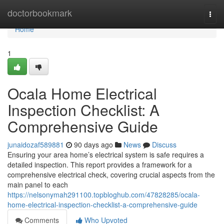
Home
doctorbookmark
Togg
navi
Home
1
Ocala Home Electrical
Inspection Checklist: A
Comprehensive Guide
junaidozaf589881
90 days ago
News
Discuss
Ensuring your area home’s electrical system is safe requires a
detailed inspection. This report provides a framework for a
comprehensive electrical check, covering crucial aspects from the
main panel to each
https://nelsonymah291100.topbloghub.com/47828285/ocala-
home-electrical-inspection-checklist-a-comprehensive-guide
Comments
Who Upvoted