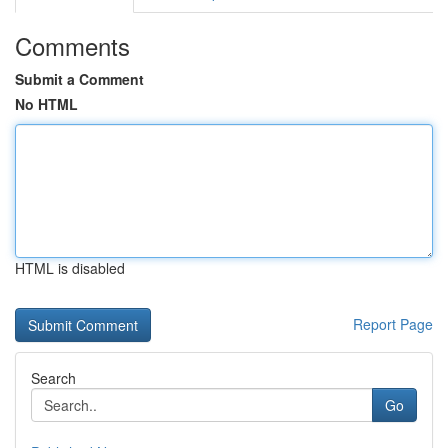
Comments
Submit a Comment
No HTML
HTML is disabled
Report Page
Search
Go