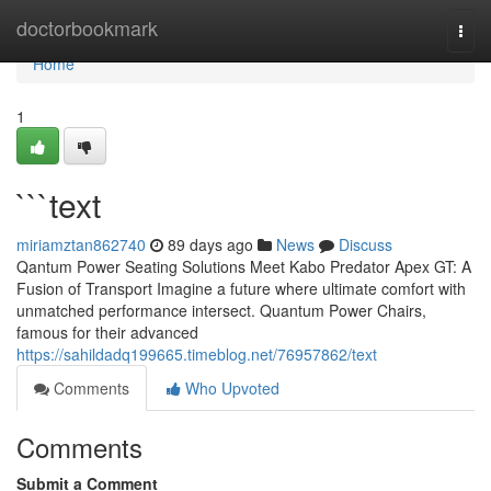
Home
doctorbookmark
Togg
navi
Home
1
```text
miriamztan862740
89 days ago
News
Discuss
Qantum Power Seating Solutions Meet Kabo Predator Apex GT: A
Fusion of Transport Imagine a future where ultimate comfort with
unmatched performance intersect. Quantum Power Chairs,
famous for their advanced
https://sahildadq199665.timeblog.net/76957862/text
Comments
Who Upvoted
Comments
Submit a Comment