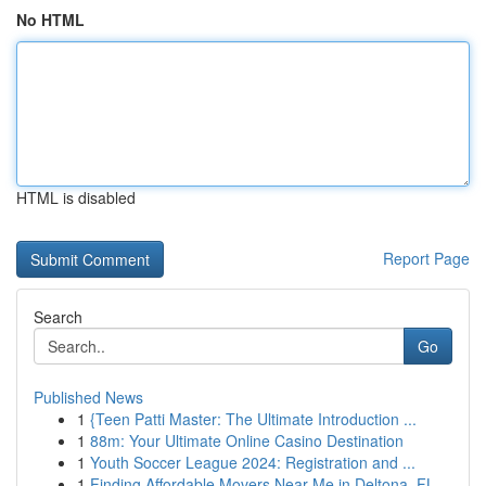
No HTML
HTML is disabled
Report Page
Search
Go
Published News
1
{Teen Patti Master: The Ultimate Introduction ...
1
88m: Your Ultimate Online Casino Destination
1
Youth Soccer League 2024: Registration and ...
1
Finding Affordable Movers Near Me in Deltona, FL