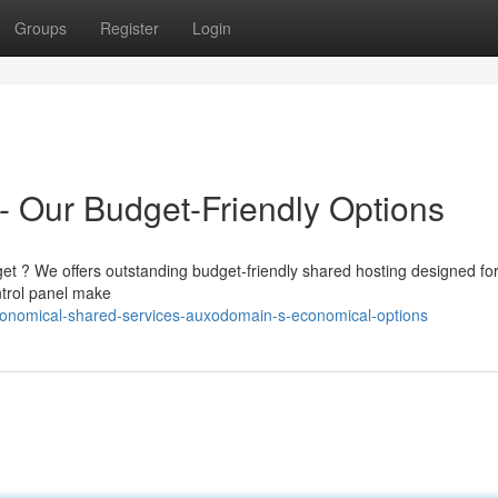
Groups
Register
Login
 Our Budget-Friendly Options
get ? We offers outstanding budget-friendly shared hosting designed fo
ntrol panel make
onomical-shared-services-auxodomain-s-economical-options