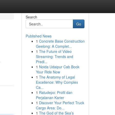
Search
Go
Published News
1
Concrete Base Construction
Geelong: A Complet...
1
The Future of Video
Streaming: Trends and
Predi...
r
1
Noida Udaipur Cab Book
Your Ride Now
1
The Anatomy of Legal
Excellence: Why Complex
Ca...
1
Ratudepo: Profil dan
Perjalanan Karier
1
Discover Your Perfect Truck
Cargo Area: Do...
1
The God of the Sea’s