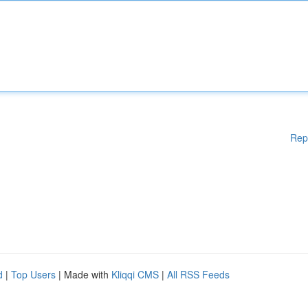
Rep
d
|
Top Users
| Made with
Kliqqi CMS
|
All RSS Feeds