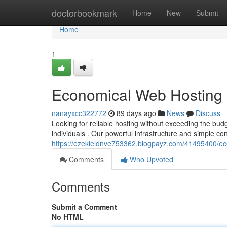
Home
doctorbookmark
Home
New
Submit
Home
1
Economical Web Hosting -
nanayxcc322772
89 days ago
News
Discuss
Looking for reliable hosting without exceeding the bud
individuals . Our powerful infrastructure and simple co
https://ezekieldnve753362.blogpayz.com/41495400/ec
Comments
Who Upvoted
Comments
Submit a Comment
No HTML