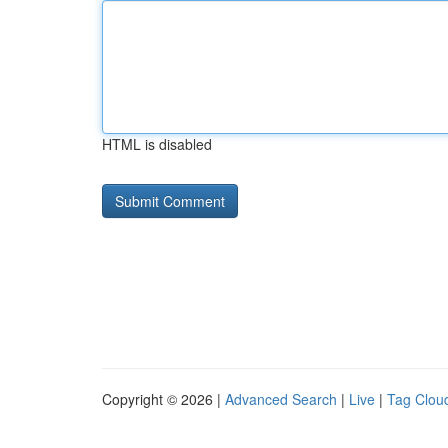
HTML is disabled
Copyright © 2026 |
Advanced Search
|
Live
|
Tag Clou