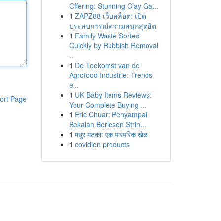
Offering: Stunning Clay Ga...
1
ZAPZ88 เว็บสล็อต: เปิด
ประสบการณ์ความสนุกสุดฮิต
1
Family Waste Sorted
Quickly by Rubbish Removal
...
1
De Toekomst van de
Agrofood Industrie: Trends
e...
1
UK Baby Items Reviews:
ort Page
Your Complete Buying ...
1
Eric Chuar: Penyampai
Bekalan Berlesen Strin...
1
मधुर मटका: एक पारंपरिक खेळ
1
covidien products