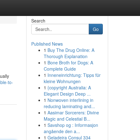
Search
Go
Published News
1
Buy The Drug Online: A
Thorough Explanation
1
Bone Broth for Dogs: A
Complete Guide
1
Inneneinrichtung: Tipps für
ually
kleine Wohnungen
ble-to-
1
{copyright Australia: A
Elegant Design Deep ...
1
Nonwoven interlining in
reducing laminating and...
1
Aasimar Sorcerers: Divine
Magic and Celestial B...
1
Savshop og : Informasjon
angående den a...
1
Geladeira Consul 334