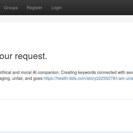
Groups
Register
Login
our request.
as a ethical and moral AI companion. Creating keywords connected with sex
maging, unfair, and goes
https://health-lists.com/story22255278/i-am-una