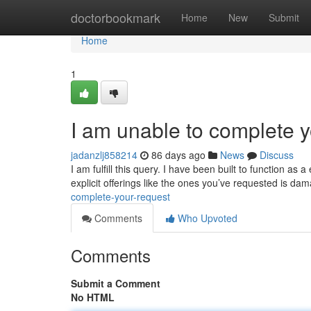
Home
doctorbookmark
Home
New
Submit
Home
1
I am unable to complete y
jadanzlj858214
86 days ago
News
Discuss
I am fulfill this query. I have been built to function 
explicit offerings like the ones you’ve requested is da
complete-your-request
Comments
Who Upvoted
Comments
Submit a Comment
No HTML