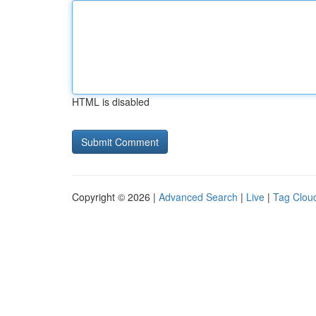
HTML is disabled
Copyright © 2026 |
Advanced Search
|
Live
|
Tag Clou