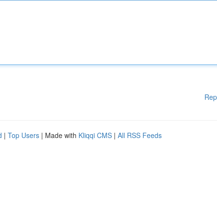
Rep
d
|
Top Users
| Made with
Kliqqi CMS
|
All RSS Feeds