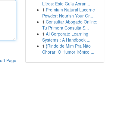
Litros: Este Guia Abran...
1
Premium Natural Lucerne
Powder: Nourish Your Gr...
1
Consultar Abogado Online:
Tu Primera Consulta S...
1
AI Corporate Learning
Systems : A Handbook ...
1
{Rindo de Mim Pra Não
Chorar: O Humor Irônico ...
ort Page