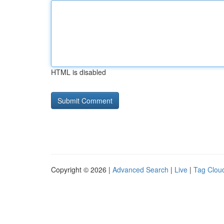
HTML is disabled
Copyright © 2026 |
Advanced Search
|
Live
|
Tag Clou