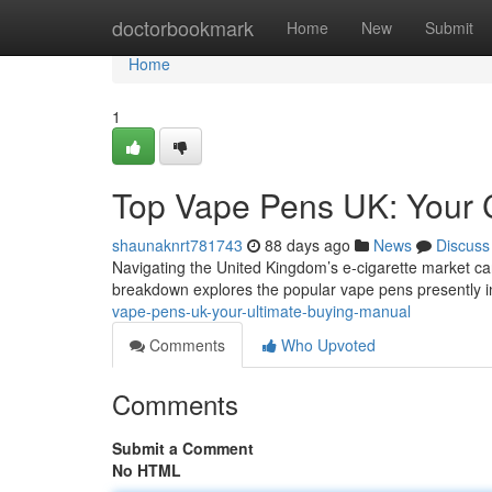
Home
doctorbookmark
Home
New
Submit
Home
1
Top Vape Pens UK: Your
shaunaknrt781743
88 days ago
News
Discuss
Navigating the United Kingdom’s e-cigarette market can
breakdown explores the popular vape pens presently i
vape-pens-uk-your-ultimate-buying-manual
Comments
Who Upvoted
Comments
Submit a Comment
No HTML