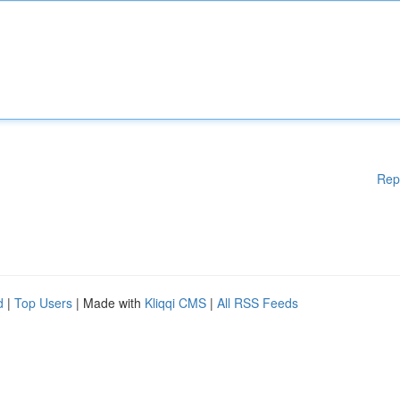
Rep
d
|
Top Users
| Made with
Kliqqi CMS
|
All RSS Feeds