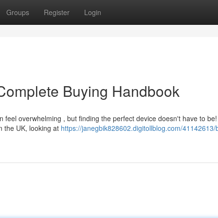
Groups
Register
Login
 Complete Buying Handbook
 feel overwhelming , but finding the perfect device doesn't have to be!
n the UK, looking at
https://janegbik828602.digitollblog.com/41142613/