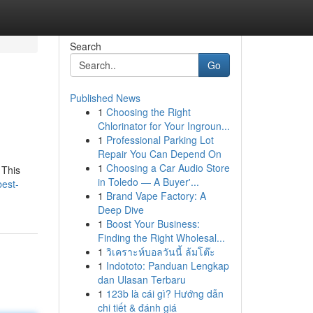
Search
Go
Published News
1
Choosing the Right
Chlorinator for Your Ingroun...
1
Professional Parking Lot
Repair You Can Depend On
1
Choosing a Car Audio Store
 This
in Toledo — A Buyer'...
best-
1
Brand Vape Factory: A
Deep Dive
1
Boost Your Business:
Finding the Right Wholesal...
1
วิเคราะห์บอลวันนี้ ล้มโต๊ะ
1
Indototo: Panduan Lengkap
dan Ulasan Terbaru
1
123b là cái gì? Hướng dẫn
chi tiết & đánh giá