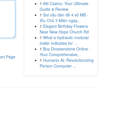
1
88i Casino: Your Ultimate
Guide & Review
1
Soi cầu dàn đề 4 số MB -
Xỉu Chủ 3 Miên ngày...
1
Elegant Birthday Flowers
Near New Hope Church Rd
1
What a hydraulic modular
trailer indicates for ...
1
Buy Drostanolone Online :
Your Comprehensive...
ort Page
1
Humanio AI: Revolutionizing
Person-Computer ...