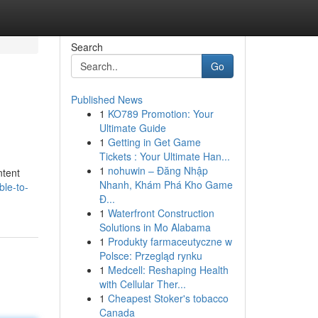
Search
Go
Published News
1
KO789 Promotion: Your
Ultimate Guide
1
Getting in Get Game
Tickets : Your Ultimate Han...
1
nohuwin – Đăng Nhập
ntent
Nhanh, Khám Phá Kho Game
le-to-
Đ...
1
Waterfront Construction
Solutions in Mo Alabama
1
Produkty farmaceutyczne w
Polsce: Przegląd rynku
1
Medcell: Reshaping Health
with Cellular Ther...
1
Cheapest Stoker's tobacco
Canada