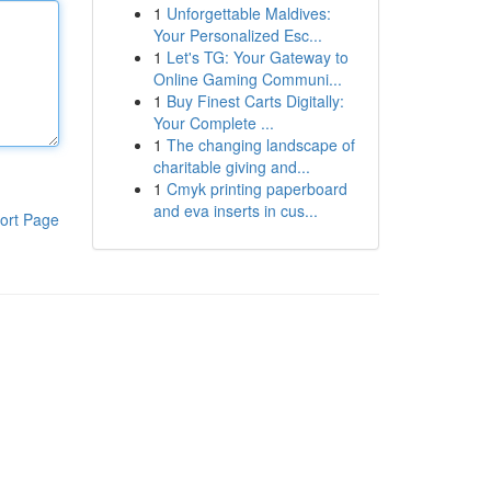
1
Unforgettable Maldives:
Your Personalized Esc...
1
Let's TG: Your Gateway to
Online Gaming Communi...
1
Buy Finest Carts Digitally:
Your Complete ...
1
The changing landscape of
charitable giving and...
1
Cmyk printing paperboard
and eva inserts in cus...
ort Page