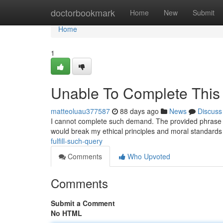
Home
doctorbookmark
Home
New
Submit
Home
1
Unable To Complete This
matteoluau377587
88 days ago
News
Discuss
I cannot complete such demand. The provided phrase i
would break my ethical principles and moral standards 
fulfill-such-query
Comments
Who Upvoted
Comments
Submit a Comment
No HTML