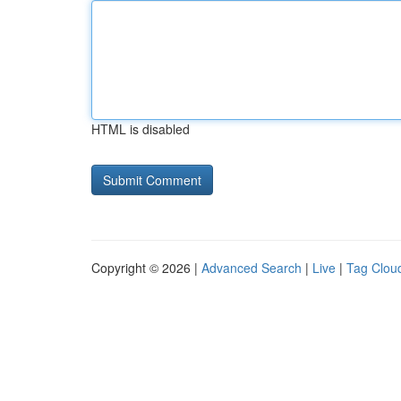
HTML is disabled
Copyright © 2026 |
Advanced Search
|
Live
|
Tag Clou