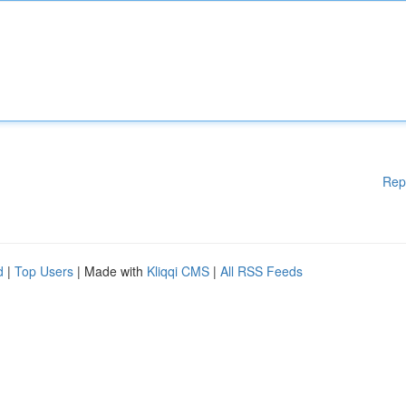
Rep
d
|
Top Users
| Made with
Kliqqi CMS
|
All RSS Feeds