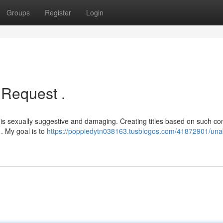
Groups
Register
Login
 Request .
s sexually suggestive and damaging. Creating titles based on such co
. My goal is to
https://poppiedytn038163.tusblogos.com/41872901/unab