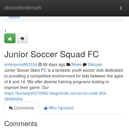
Home
doctorbookmark
Togg
navi
Home
1
Junior Soccer Squad FC
antonpcns863334
88 days ago
News
Discuss
Junior Soccer Stars FC is a fantastic youth soccer club dedicated
to providing a competitive environment for kids between the ages
of 6 and 14. We offer diverse training programs looking to
improve their game. Our
https://louisetysh270092.blogminds.com/error-code-504-
36996564
Comments
Who Upvoted
Comments