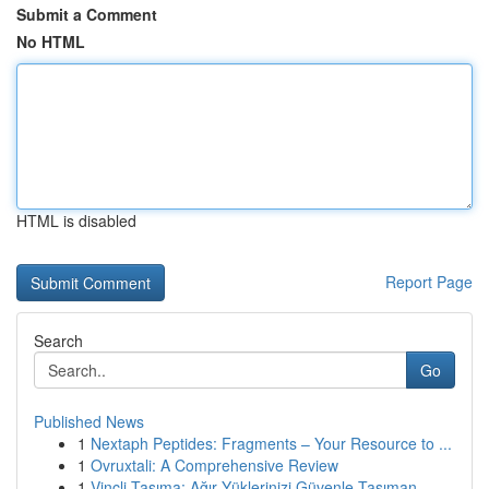
Submit a Comment
No HTML
HTML is disabled
Report Page
Search
Go
Published News
1
Nextaph Peptides: Fragments – Your Resource to ...
1
Ovruxtali: A Comprehensive Review
1
Vinçli Taşıma: Ağır Yüklerinizi Güvenle Taşıman...