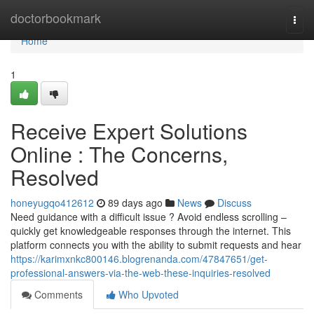
Home
doctorbookmark
Togg
navi
Home
1
Receive Expert Solutions
Online : The Concerns,
Resolved
honeyugqo412612
89 days ago
News
Discuss
Need guidance with a difficult issue ? Avoid endless scrolling –
quickly get knowledgeable responses through the internet. This
platform connects you with the ability to submit requests and hear
https://karimxnkc800146.blogrenanda.com/47847651/get-
professional-answers-via-the-web-these-inquiries-resolved
Comments
Who Upvoted