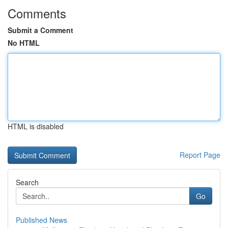
Comments
Submit a Comment
No HTML
HTML is disabled
Report Page
Search
Go
Published News