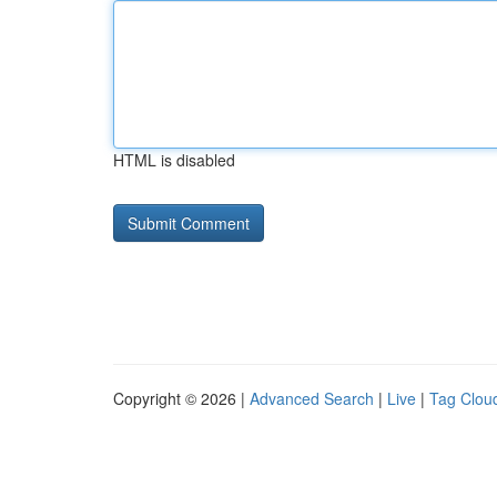
HTML is disabled
Copyright © 2026 |
Advanced Search
|
Live
|
Tag Clou