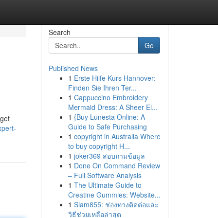
Search
Go
Published News
1
Erste Hilfe Kurs Hannover:
Finden Sie Ihren Ter...
1
Cappuccino Embroidery
Mermaid Dress: A Sheer El...
1
{Buy Lunesta Online: A
 get
Guide to Safe Purchasing
pert-
1
copyright in Australia Where
to buy copyright H...
1
joker369 สอบถามข้อมูล
1
Done On Command Review
– Full Software Analysis
1
The Ultimate Guide to
Creatine Gummies: Website...
1
Siam855: ช่องทางติดต่อและ
วิธีช่วยเหลือล่าสุด