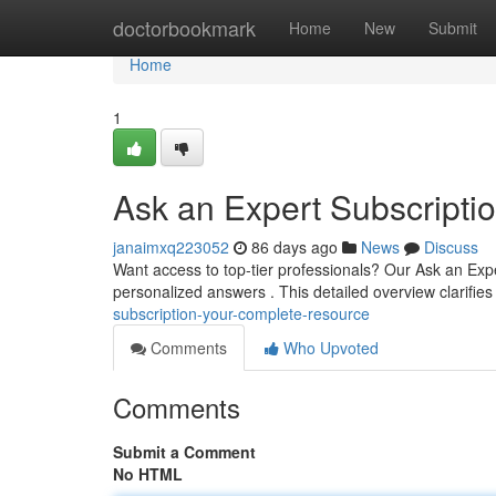
Home
doctorbookmark
Home
New
Submit
Home
1
Ask an Expert Subscripti
janaimxq223052
86 days ago
News
Discuss
Want access to top-tier professionals? Our Ask an Exp
personalized answers . This detailed overview clarifie
subscription-your-complete-resource
Comments
Who Upvoted
Comments
Submit a Comment
No HTML