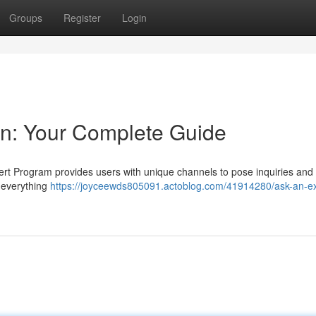
Groups
Register
Login
on: Your Complete Guide
ert Program provides users with unique channels to pose inquiries and
s everything
https://joyceewds805091.actoblog.com/41914280/ask-an-ex