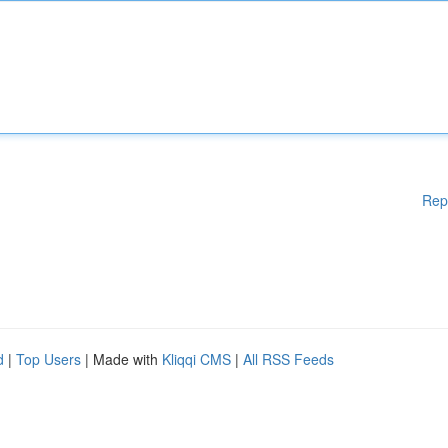
Rep
d
|
Top Users
| Made with
Kliqqi CMS
|
All RSS Feeds