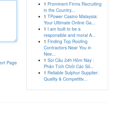
1
Prominent Firms Recruiting
in the Country...
1
TPower Casino Malaysia:
Your Ultimate Online Ga...
1
I am built to be a
responsible and moral A...
1
Finding Top Roofing
Contractors Near You in
Nee...
1
Soi Cầu 24h Hôm Nay :
ort Page
Phân Tích Chốt Các Số...
1
Reliable Sulphur Supplier:
Quality & Competitiv...