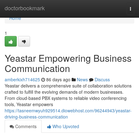
Home
doctorbookmark
Togg
navi
Home
1
Yeastar Empowering Business
Communication
amberkixh714625
86 days ago
News
Discuss
Yeastar delivers a comprehensive suite of collaboration solutions
crafted to fulfill the evolving demands of modern businesses.
From cloud-based PBX systems to reliable video conferencing
tools, Yeastar empowers
https://tasneemwyuh929514.diowebhost.com/96244943/yeastar-
driving-business-communication
Comments
Who Upvoted