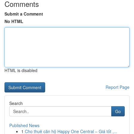
Comments
Submit a Comment
No HTML
HTML is disabled
Report Page
Search
Go
Published News
1
Cho thuê căn hộ Happy One Central – Giá tốt ,...