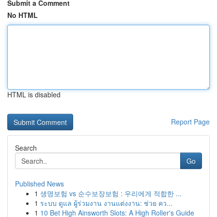
Submit a Comment
No HTML
HTML is disabled
Report Page
Search
Go
Published News
1
생명보험 vs 순수보장보험 : 우리에게 적합한 ...
1
ระบบ ดูแล ผู้ร่วมงาน งานแต่งงาน: ช่วย คว...
1
10 Bet High Ainsworth Slots: A High Roller's Guide