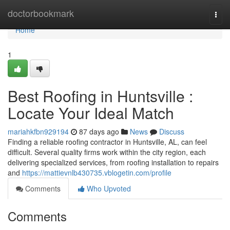
Home
doctorbookmark
Togg
navi
Home
1
Best Roofing in Huntsville :
Locate Your Ideal Match
mariahkfbn929194
87 days ago
News
Discuss
Finding a reliable roofing contractor in Huntsville, AL, can feel
difficult. Several quality firms work within the city region, each
delivering specialized services, from roofing installation to repairs
and
https://mattievnlb430735.vblogetin.com/profile
Comments
Who Upvoted
Comments