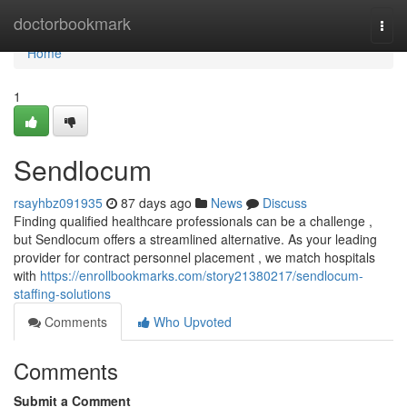
Home
doctorbookmark
Togg
navi
Home
1
Sendlocum
rsayhbz091935
87 days ago
News
Discuss
Finding qualified healthcare professionals can be a challenge ,
but Sendlocum offers a streamlined alternative. As your leading
provider for contract personnel placement , we match hospitals
with
https://enrollbookmarks.com/story21380217/sendlocum-
staffing-solutions
Comments
Who Upvoted
Comments
Submit a Comment