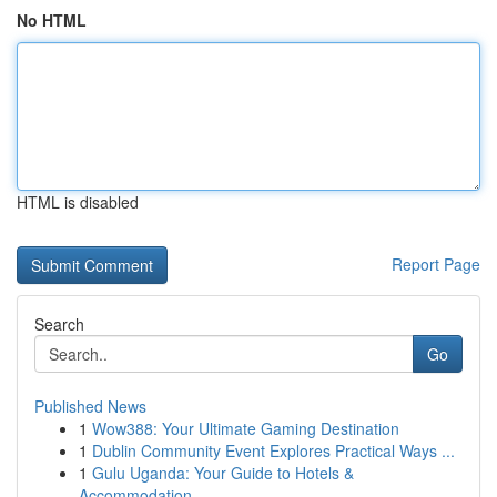
No HTML
HTML is disabled
Report Page
Search
Go
Published News
1
Wow388: Your Ultimate Gaming Destination
1
Dublin Community Event Explores Practical Ways ...
1
Gulu Uganda: Your Guide to Hotels &
Accommodation