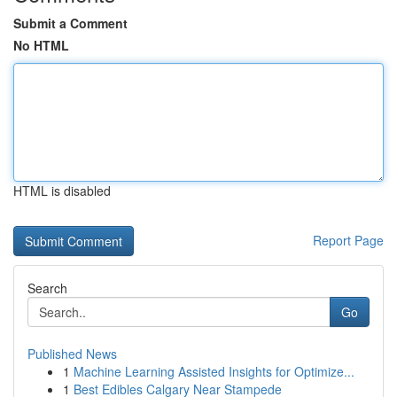
Submit a Comment
No HTML
HTML is disabled
Report Page
Search
Go
Published News
1
Machine Learning Assisted Insights for Optimize...
1
Best Edibles Calgary Near Stampede