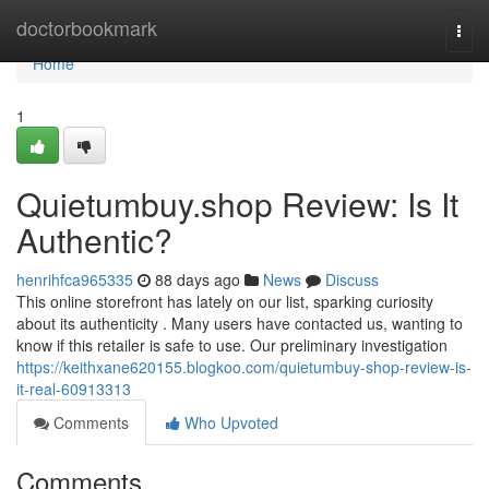
Home
doctorbookmark
Togg
navi
Home
1
Quietumbuy.shop Review: Is It
Authentic?
henrihfca965335
88 days ago
News
Discuss
This online storefront has lately on our list, sparking curiosity
about its authenticity . Many users have contacted us, wanting to
know if this retailer is safe to use. Our preliminary investigation
https://keithxane620155.blogkoo.com/quietumbuy-shop-review-is-
it-real-60913313
Comments
Who Upvoted
Comments