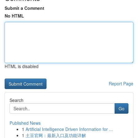
Submit a Comment
No HTML
HTML is disabled
Report Page
Search
Go
Published News
1
Artificial Intelligence Driven Information for ...
1
土豆官网：最新入口及功能详解