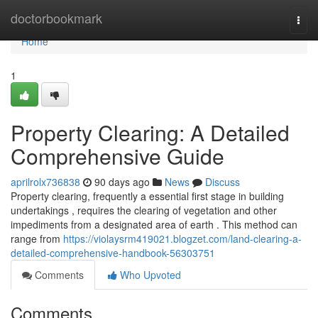
Home
doctorbookmark
Togg
navi
Home
1
Property Clearing: A Detailed
Comprehensive Guide
aprilrolx736838
90 days ago
News
Discuss
Property clearing, frequently a essential first stage in building
undertakings , requires the clearing of vegetation and other
impediments from a designated area of earth . This method can
range from
https://violaysrm419021.blogzet.com/land-clearing-a-
detailed-comprehensive-handbook-56303751
Comments
Who Upvoted
Comments