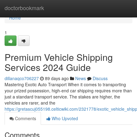
Home
doctorbookmark
Home
1
Premium Vehicle Shipping
Services 2024 Guide
dillanaqco706227
89 days ago
News
Discuss
Mastering Exotic Auto Transport When it comes to transporting
your prized possession, high-end car shipping requires more than
just a standard transport service. The stakes are higher, the
vehicles are rarer, and the
https://gretascuj055198.celticwiki.com/2321778/exotic_vehicle_shi
Comments
Who Upvoted
Comments