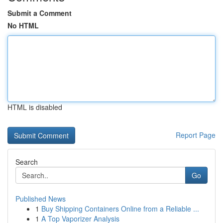
Submit a Comment
No HTML
HTML is disabled
Report Page
Search
Go
Published News
1
Buy Shipping Containers Online from a Reliable ...
1
A Top Vaporizer Analysis