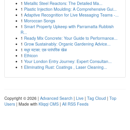
1
Metallic Steel Reactors: The Detailed Ma...
1
Plastic Injection Moulding: A Comprehensive Gui...
1
Adaptive Recognition for Live Messaging Teams -...
1
Moroccan Songs
1
Smart Property Upkeep with Parramatta Rubbish
R...
1
Ready Mix Concrete: Your Guide to Performance...
1
Grow Sustainably: Organic Gardening Advice...
1
मधुर मटका: एक पारंपरिक खेळ
1
Ethicon
1
Your London Entry Journey: Expert Consultan...
1
Eliminating Rust: Coatings , Laser Cleaning...
Copyright © 2026 |
Advanced Search
|
Live
|
Tag Cloud
|
Top
Users
| Made with
Kliqqi CMS
|
All RSS Feeds