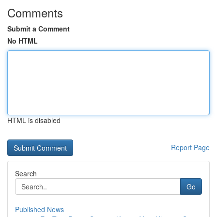
Comments
Submit a Comment
No HTML
HTML is disabled
Report Page
Search
Go
Published News