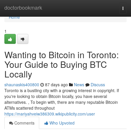
Home
doctorbookmark
Togg
navi
Home
1
Wanting to Bitcoin in Toronto:
Your Guide to Buying BTC
Locally
shaunaskis400800
87 days ago
News
Discuss
Toronto is a bustling city with a growing interest in copyright. If
you're looking to obtain Bitcoin locally, you have several
alternatives. , To begin with, there are many reputable Bitcoin
ATMs scattered throughout
https://mariyahveiw386309.wikipublicity.com/user
Comments
Who Upvoted