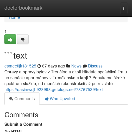
Home
doctorbookmark
Togg
navi
Home
1
```text
esmeetijk181525
87 days ago
News
Discuss
Opravy a opravy bytov v Trenčíne a okolí Hľadáte spoľahlivú firmu
na sanácie apartmánov v Trenčianskom kraji ? Ponúkame široké
spektrum služieb, od menších rekonštrukcií až po rozsiahle
https://qasimwcjh928998.getblogs.net/73767539/text
Comments
Who Upvoted
Comments
Submit a Comment
No HTML