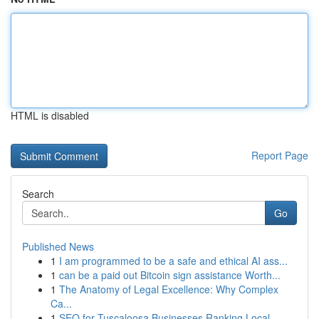
HTML is disabled
Report Page
Search
Go
Published News
1
I am programmed to be a safe and ethical AI ass...
1
can be a paid out Bitcoin sign assistance Worth...
1
The Anatomy of Legal Excellence: Why Complex
Ca...
1
SEO for Tuscaloosa Businesses Ranking Local ...