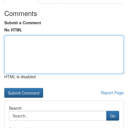
Comments
Submit a Comment
No HTML
HTML is disabled
Report Page
Search
Go