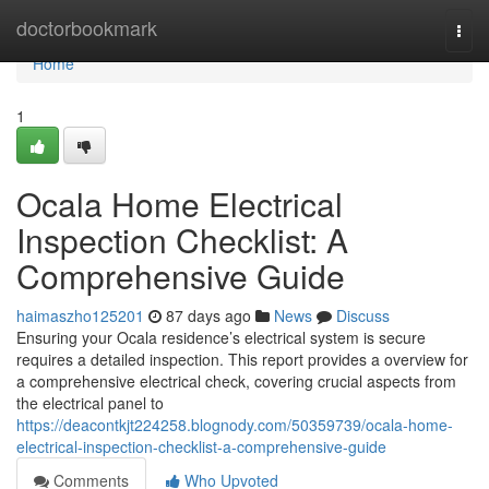
Home
doctorbookmark
Togg
navi
Home
1
Ocala Home Electrical
Inspection Checklist: A
Comprehensive Guide
haimaszho125201
87 days ago
News
Discuss
Ensuring your Ocala residence’s electrical system is secure
requires a detailed inspection. This report provides a overview for
a comprehensive electrical check, covering crucial aspects from
the electrical panel to
https://deacontkjt224258.blognody.com/50359739/ocala-home-
electrical-inspection-checklist-a-comprehensive-guide
Comments
Who Upvoted