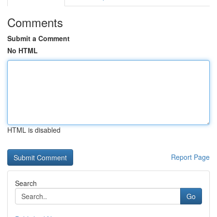
Comments
Submit a Comment
No HTML
HTML is disabled
Report Page
Search
Go