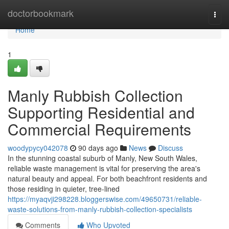
Home
doctorbookmark
Togg
navi
Home
1
Manly Rubbish Collection
Supporting Residential and
Commercial Requirements
woodypycy042078
90 days ago
News
Discuss
In the stunning coastal suburb of Manly, New South Wales,
reliable waste management is vital for preserving the area's
natural beauty and appeal. For both beachfront residents and
those residing in quieter, tree-lined
https://myaqvji298228.bloggerswise.com/49650731/reliable-
waste-solutions-from-manly-rubbish-collection-specialists
Comments
Who Upvoted