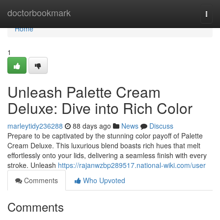
Home
doctorbookmark
Togg
navi
Home
1
Unleash Palette Cream
Deluxe: Dive into Rich Color
marleytidy236288
88 days ago
News
Discuss
Prepare to be captivated by the stunning color payoff of Palette
Cream Deluxe. This luxurious blend boasts rich hues that melt
effortlessly onto your lids, delivering a seamless finish with every
stroke. Unleash
https://rajanwzbp289517.national-wiki.com/user
Comments
Who Upvoted
Comments