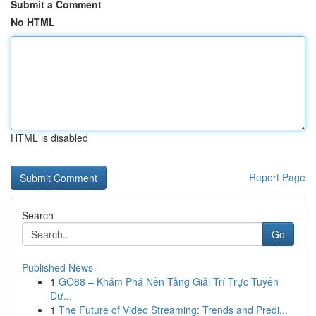
Submit a Comment
No HTML
HTML is disabled
Report Page
Search
Go
Published News
1
GO88 – Khám Phá Nền Tảng Giải Trí Trực Tuyến
Đư...
1
The Future of Video Streaming: Trends and Predi...