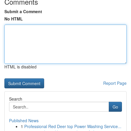
Comments
Submit a Comment
No HTML
HTML is disabled
Report Page
Search
Go
Published News
1
Professional Red Deer top Power Washing Service...