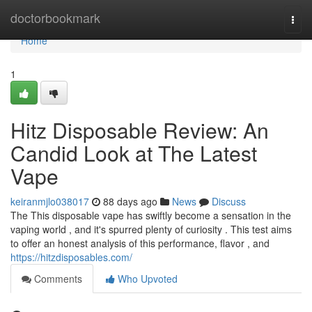
Home
doctorbookmark
Togg
navi
Home
1
Hitz Disposable Review: An
Candid Look at The Latest
Vape
keiranmjlo038017
88 days ago
News
Discuss
The This disposable vape has swiftly become a sensation in the
vaping world , and it's spurred plenty of curiosity . This test aims
to offer an honest analysis of this performance, flavor , and
https://hitzdisposables.com/
Comments
Who Upvoted