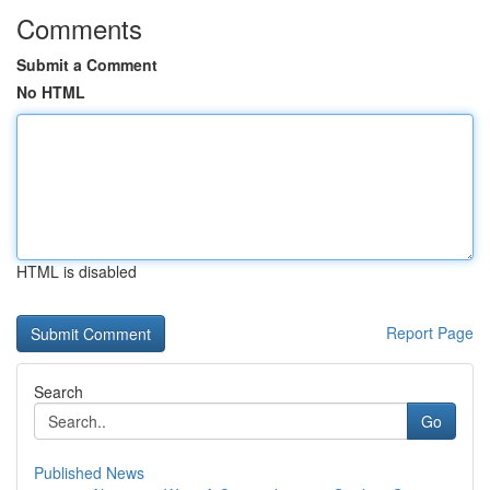
Comments
Submit a Comment
No HTML
HTML is disabled
Report Page
Search
Go
Published News