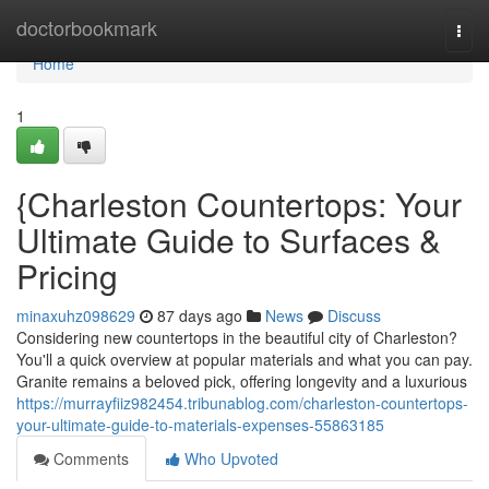
Home
doctorbookmark
Togg
navi
Home
1
{Charleston Countertops: Your
Ultimate Guide to Surfaces &
Pricing
minaxuhz098629
87 days ago
News
Discuss
Considering new countertops in the beautiful city of Charleston?
You'll a quick overview at popular materials and what you can pay.
Granite remains a beloved pick, offering longevity and a luxurious
https://murrayfiiz982454.tribunablog.com/charleston-countertops-
your-ultimate-guide-to-materials-expenses-55863185
Comments
Who Upvoted