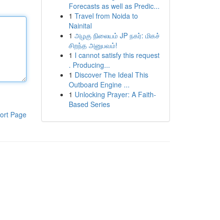
Forecasts as well as Predic...
1
Travel from Noida to
Nainital
1
அழகு நிலையம் JP நகர்: மிகச்
சிறந்த அனுபவம்!
1
I cannot satisfy this request
. Producing...
1
Discover The Ideal This
Outboard Engine ...
1
Unlocking Prayer: A Faith-
Based Series
ort Page