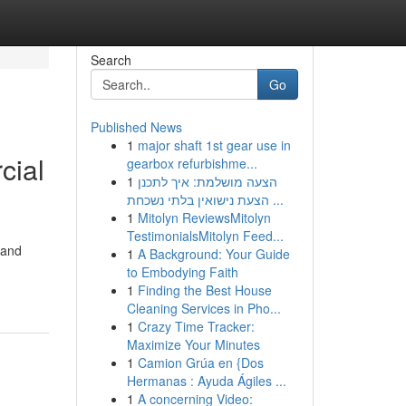
Search
Go
Published News
1
major shaft 1st gear use in
cial
gearbox refurbishme...
1
הצעה מושלמת: איך לתכנן
הצעת נישואין בלתי נשכחת ...
1
Mitolyn ReviewsMitolyn
TestimonialsMitolyn Feed...
 and
1
A Background: Your Guide
to Embodying Faith
1
Finding the Best House
Cleaning Services in Pho...
1
Crazy Time Tracker:
Maximize Your Minutes
1
Camion Grúa en {Dos
Hermanas : Ayuda Ágiles ...
1
A concerning Video: