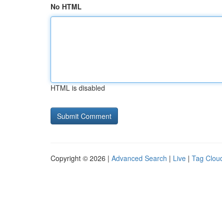
No HTML
HTML is disabled
Copyright © 2026 |
Advanced Search
|
Live
|
Tag Clou