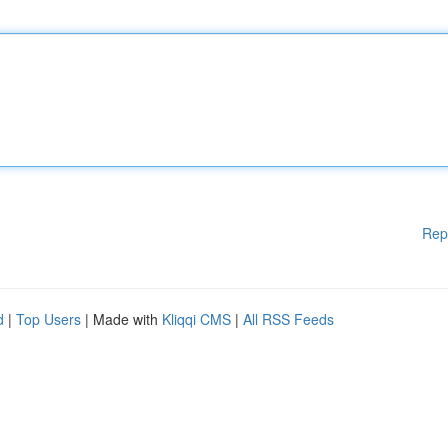
Rep
d
|
Top Users
| Made with
Kliqqi CMS
|
All RSS Feeds