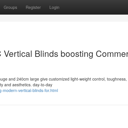
Groups
Register
Login
 Vertical Blinds boosting Commer
huge and 240cm large give customized light-weight control, toughness,
ity and aesthetics. day-to-day
-modern-vertical-blinds-for.html