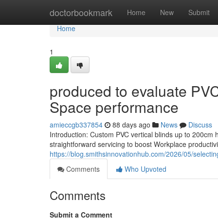
Home
doctorbookmark
Home
New
Submit
Home
1
produced to evaluate PVC
Space performance
amieccgb337854
88 days ago
News
Discuss
Introduction: Custom PVC vertical blinds up to 200cm 
straightforward servicing to boost Workplace productiv
https://blog.smithsinnovationhub.com/2026/05/selecting
Comments
Who Upvoted
Comments
Submit a Comment