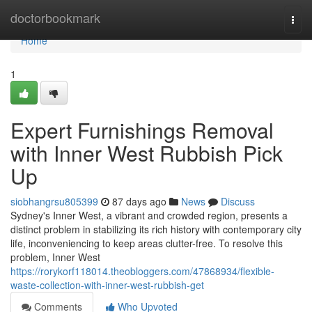
Home
doctorbookmark
Togg
navi
Home
1
Expert Furnishings Removal
with Inner West Rubbish Pick
Up
siobhangrsu805399
87 days ago
News
Discuss
Sydney's Inner West, a vibrant and crowded region, presents a
distinct problem in stabilizing its rich history with contemporary city
life, inconveniencing to keep areas clutter-free. To resolve this
problem, Inner West
https://rorykorf118014.theobloggers.com/47868934/flexible-
waste-collection-with-inner-west-rubbish-get
Comments
Who Upvoted