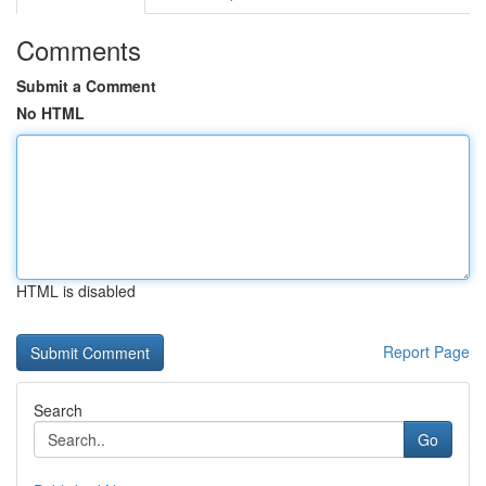
Comments
Submit a Comment
No HTML
HTML is disabled
Report Page
Search
Go