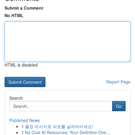
Submit a Comment
No HTML
HTML is disabled
Report Page
Search
Go
Published News
1
출장 마사지로 피로를 날려버리세요!
1
No Cost AI Resources: Your Definitive Ove...