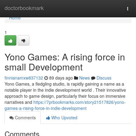
Home
doctorbookmark
Togg
navi
Home
1
Yono Games: A rising force in
small Development
finnianamxw837132
89 days ago
News
Discuss
Yono Games, a fledgling studio, is rapidly gaining a name as a
notable player in the indie development world . Their innovative
approach to game design, particularly their focus on immersive
narratives and
https://7prbookmarks.com/story21517826/yono-
games-a-rising-force-in-indie-development
Comments
Who Upvoted
Comments