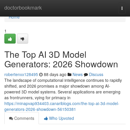
Home
doctorbookmark
Togg
navi
Home
1
The Top AI 3D Model
Generators: 2026 Showdown
robertenxx128495
88 days ago
News
Discuss
The landscape of computational intelligence continues to rapidly
shifted, and 2026 promises a major showdown among AI-
powered 3D model systems. Several applications are emerging
as frontrunners, vying for primacy in
https://minapvap934403.canariblogs.com/the-top-ai-3d-model-
generators-2026-showdown-56150381
Comments
Who Upvoted