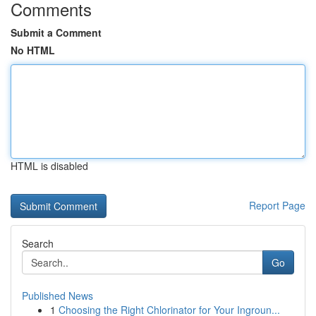
Comments
Submit a Comment
No HTML
HTML is disabled
Report Page
Search
Go
Published News
1
Choosing the Right Chlorinator for Your Ingroun...