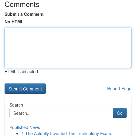
Comments
Submit a Comment
No HTML
HTML is disabled
Report Page
Search
Go
Published News
1
The Actually Invented The Technology Exam...