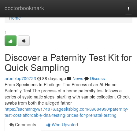
Home
doctorbookmark
Togg
navi
Home
1
Discover a Paternity Test Kit for
Quick Sampling
aronixbp700723
88 days ago
News
Discuss
From Specimens to Findings: The Process of an At-Home
Paternity Test The process of a home paternity test follows a
series of systematic steps, starting with sample collection. Cheek
swabs from both the alleged father
https://sachinnqyw174876.ageeksblog.com/39684990/paternity-
test-cost-affordable-dna-testing-prices-for-prenatal-testing
Comments
Who Upvoted