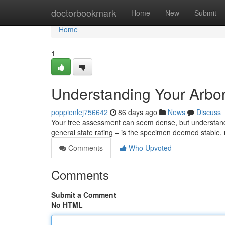
Home
doctorbookmark
Home
New
Submit
Home
1
Understanding Your Arbor
poppienlej756642
86 days ago
News
Discuss
Your tree assessment can seem dense, but understanding
general state rating – is the specimen deemed stable
Comments
Who Upvoted
Comments
Submit a Comment
No HTML