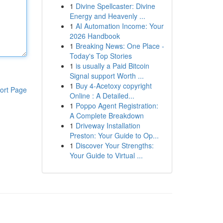
1
Divine Spellcaster: Divine
Energy and Heavenly ...
1
AI Automation Income: Your
2026 Handbook
1
Breaking News: One Place -
Today's Top Stories
1
is usually a Paid Bitcoin
Signal support Worth ...
1
Buy 4-Acetoxy copyright
ort Page
Online : A Detailed...
1
Poppo Agent Registration:
A Complete Breakdown
1
Driveway Installation
Preston: Your Guide to Op...
1
Discover Your Strengths:
Your Guide to Virtual ...