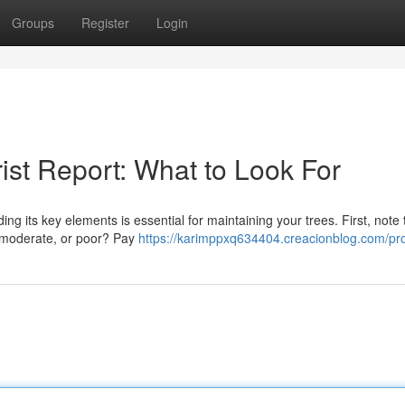
Groups
Register
Login
ist Report: What to Look For
 its key elements is essential for maintaining your trees. First, note 
, moderate, or poor? Pay
https://karimppxq634404.creacionblog.com/pro