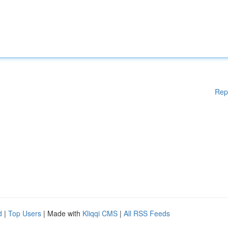
Rep
d
|
Top Users
| Made with
Kliqqi CMS
|
All RSS Feeds