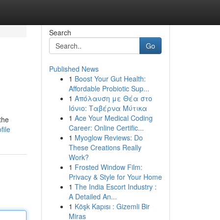
Search
Go
Published News
1
Boost Your Gut Health:
Affordable Probiotic Sup...
1
Απόλαυση με Θέα στο
Ιόνιο: Ταβέρνα Μύτικα
1
Ace Your Medical Coding
the
Career: Online Certific...
file
1
Myoglow Reviews: Do
These Creations Really
Work?
1
Frosted Window Film:
Privacy & Style for Your Home
1
The India Escort Industry :
A Detailed An...
1
Köşk Kapısı : Gizemli Bir
Miras