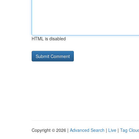
HTML is disabled
Copyright © 2026 |
Advanced Search
|
Live
|
Tag Clou