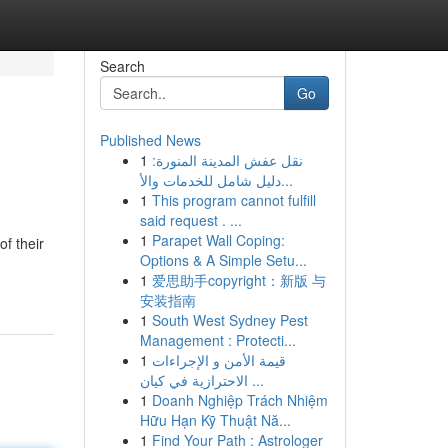
Search
Go
Published News
1
نقل عفش المدينة المنورة:
دليل شامل للخدمات والأ...
1
This program cannot fulfill
said request . ...
1
Parapet Wall Coping:
f their
Options & A Simple Setu...
1
爱思助手copyright：新版 与
安装指南
1
South West Sydney Pest
Management : Protecti...
1
قيمة الأمن و الإجراءات
الاحترازية في كيان ...
1
Doanh Nghiệp Trách Nhiệm
Hữu Hạn Kỹ Thuật Nă...
1
Find Your Path : Astrologer