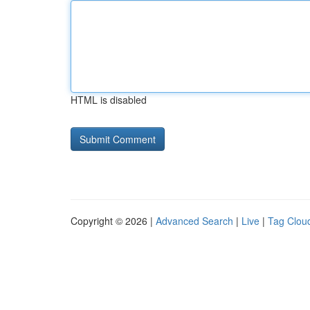
HTML is disabled
Copyright © 2026 |
Advanced Search
|
Live
|
Tag Clou