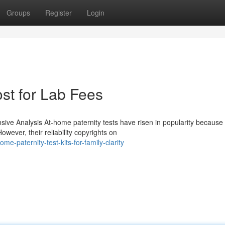
Groups
Register
Login
ost for Lab Fees
e Analysis At-home paternity tests have risen in popularity because o
wever, their reliability copyrights on
-paternity-test-kits-for-family-clarity