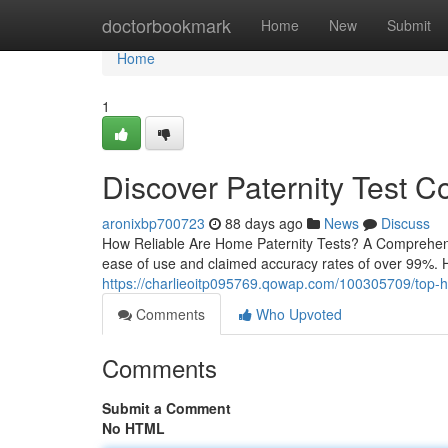
Home
doctorbookmark
Home
New
Submit
Home
1
Discover Paternity Test C
aronixbp700723
88 days ago
News
Discuss
How Reliable Are Home Paternity Tests? A Comprehensiv
ease of use and claimed accuracy rates of over 99%. Ho
https://charlieoitp095769.qowap.com/100305709/top-home
Comments
Who Upvoted
Comments
Submit a Comment
No HTML