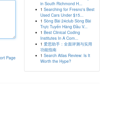
in South Richmond H...
1
Searching for Fresno's Best
Used Cars Under $15...
1
Sòng Bài 24club Sòng Bài
Trực Tuyến Hàng Đầu V...
1
Best Clinical Coding
Institutes In A Com...
1
爱思助手：全面评测与实用
功能指南
1
Search Atlas Review: Is It
ort Page
Worth the Hype?