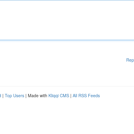
Rep
d
|
Top Users
| Made with
Kliqqi CMS
|
All RSS Feeds