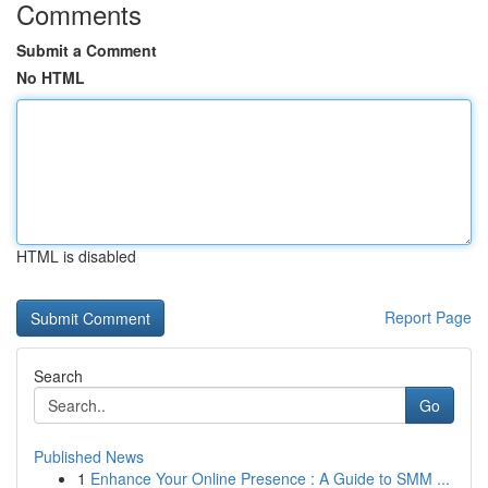
Comments
Submit a Comment
No HTML
HTML is disabled
Report Page
Search
Go
Published News
1
Enhance Your Online Presence : A Guide to SMM ...