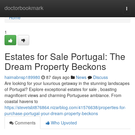
Home
doctorbookmark
Togg
navi
Home
1
Estates for Sale Portugal: The
Dream Property Beckons
haimabnsp189980
87 days ago
News
Discuss
Are looking for your luxurious getaway in the stunning landscapes
of Portugal? Explore exceptional estates for sale , boasting
magnificent views and charming Portuguese ambiance. From
coastal havens to
https://stevetsbt876864.nizarblog.com/41576638/properties-for-
purchase-portugal-your-dream-property-beckons
Comments
Who Upvoted